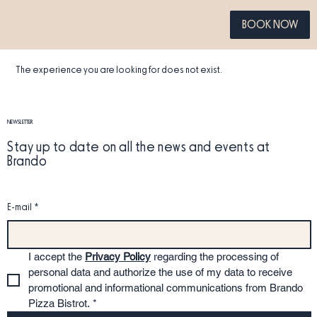
BOOK NOW
The experience you are looking for does not exist.
NEWSLETTER
Stay up to date on all the news and events at
Brando
E-mail
*
I accept the 
Privacy Policy
 regarding the processing of 
personal data and authorize the use of my data to receive 
promotional and informational communications from Brando 
Pizza Bistrot.
*