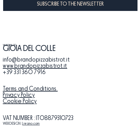
SUBSCRIBE TO THE NEWSLETTER
VIA ROMA, 70
GIOIA DEL COLLE
info@brandopizzabistrot.it
www.brandopizzabistrot.it
+39 331 360 7916
Terms and Conditions.
Privacy Policy
Cookie Policy
VAT NUMBER
: IT08879310723
WEB DESIGN:
Livrano.com